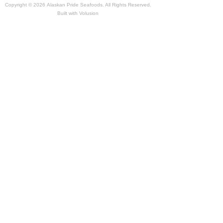
Copyright ©
2026 Alaskan Pride Seafoods. All Rights Reserved.
Built with
Volusion