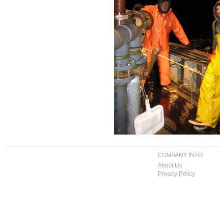
COMPANY INFO
About Us
Privacy Policy