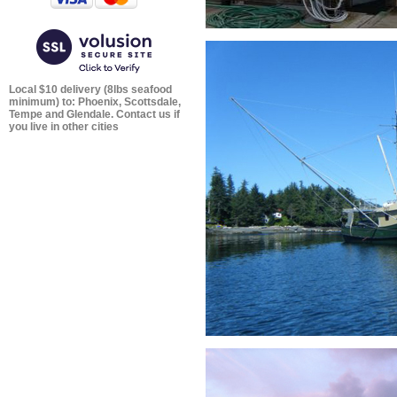
Local $10 delivery (8lbs seafood
minimum) to: Phoenix, Scottsdale,
Tempe and Glendale. Contact us if
you live in other cities