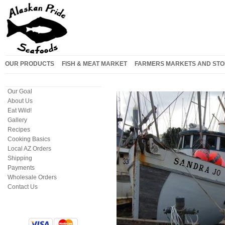
OUR PRODUCTS
FISH & MEAT MARKET
FARMERS MARKETS AND STO
Our Goal
About Us
Eat Wild!
Gallery
Recipes
Cooking Basics
Local AZ Orders
Shipping
Payments
Wholesale Orders
Contact Us