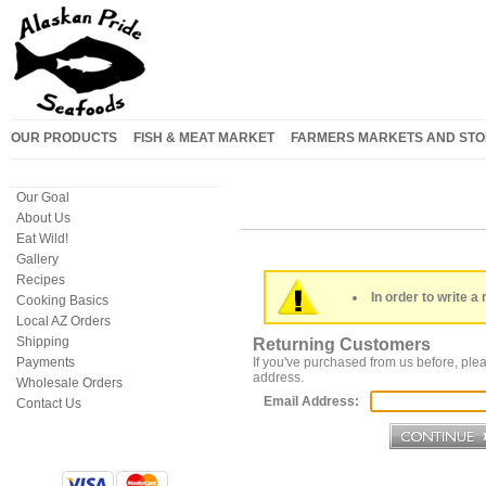
OUR PRODUCTS
FISH & MEAT MARKET
FARMERS MARKETS AND STO
Our Goal
About Us
Eat Wild!
Gallery
Recipes
In order to write a 
Cooking Basics
Local AZ Orders
Shipping
Returning Customers
Payments
If you've purchased from us before, plea
address.
Wholesale Orders
Email Address:
Contact Us