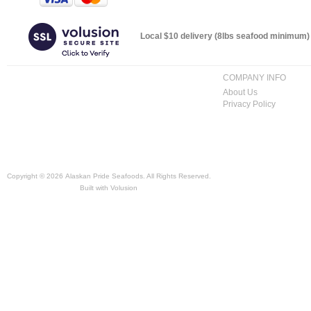
Local $10 delivery (8lbs seafood minimum) t
COMPANY INFO
About Us
Privacy Policy
Copyright ©
2026 Alaskan Pride Seafoods. All Rights Reserved.
Built with
Volusion