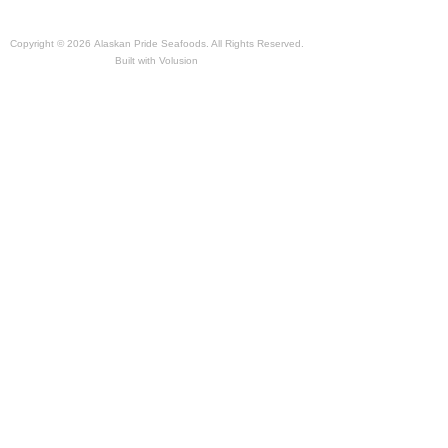
Copyright ©
2026 Alaskan Pride Seafoods. All Rights Reserved.
Built with
Volusion