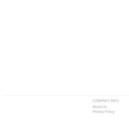
COMPANY INFO
About Us
Privacy Policy