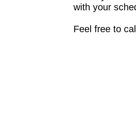
with your sche
Feel free to ca