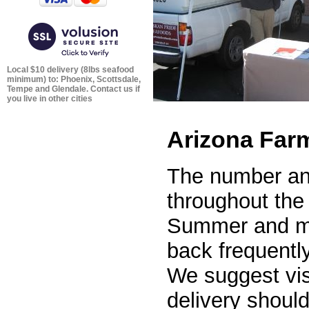
Local $10 delivery (8lbs seafood
minimum) to: Phoenix, Scottsdale,
Tempe and Glendale. Contact us if
you live in other cities
Arizona Far
The number and
throughout the 
Summer and mo
back frequentl
We suggest visi
delivery shoul