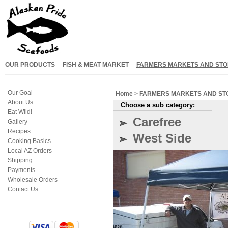
OUR PRODUCTS
FISH & MEAT MARKET
FARMERS MARKETS AND STO
Our Goal
Home
>
FARMERS MARKETS AND ST
About Us
Choose a sub category:
Eat Wild!
Carefree
Gallery
Recipes
West Side
Cooking Basics
Local AZ Orders
Shipping
Payments
Wholesale Orders
Contact Us