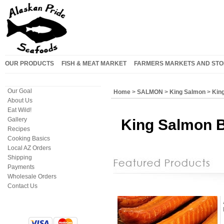
OUR PRODUCTS
FISH & MEAT MARKET
FARMERS MARKETS AND STO
Our Goal
Home
>
SALMON
>
King Salmon
>
King
About Us
Eat Wild!
Gallery
King Salmon B
Recipes
Cooking Basics
Local AZ Orders
Shipping
Payments
Wholesale Orders
Contact Us