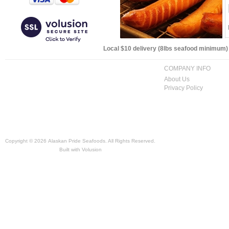
Local $10 delivery (8lbs seafood minimum) t
COMPANY INFO
About Us
Privacy Policy
Copyright ©
2026 Alaskan Pride Seafoods. All Rights Reserved.
Built with
Volusion