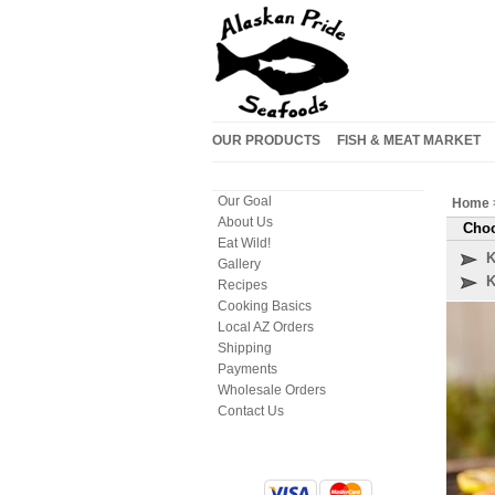
OUR PRODUCTS
FISH & MEAT MARKET
Our Goal
Home
About Us
Choo
Eat Wild!
K
Gallery
K
Recipes
Cooking Basics
Local AZ Orders
Shipping
Payments
Wholesale Orders
Contact Us