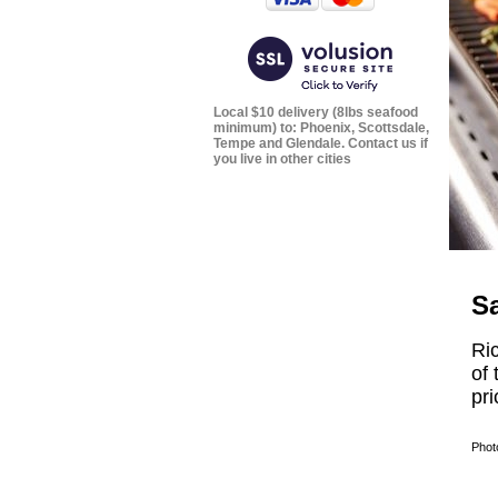
Local $10 delivery (8lbs seafood
minimum) to: Phoenix, Scottsdale,
Tempe and Glendale. Contact us if
you live in other cities
S
Ri
of 
pri
Phot