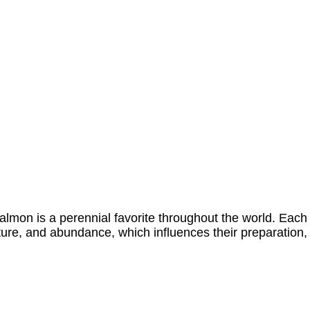
lmon is a perennial favorite throughout the world. Each
xture, and abundance, which influences their preparation,