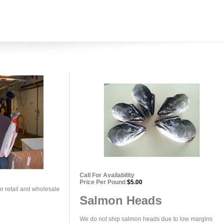
Call For Availability
Price Per Pound
$5.00
or retail and wholesale
Salmon Heads
We do not ship salmon heads due to low margins