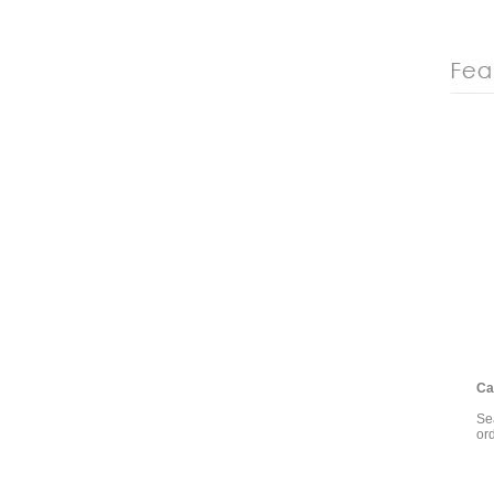
Cal
Sea
or