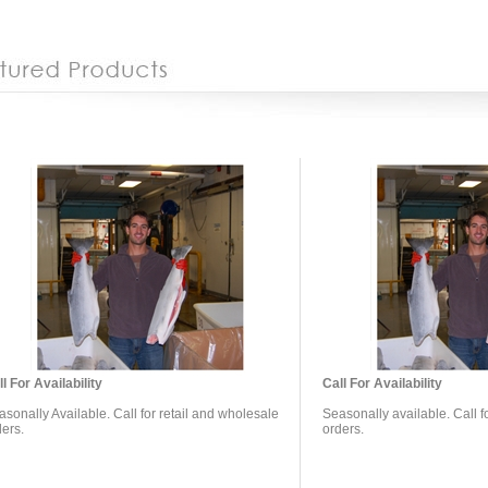
l For Availability
Call For Availability
sonally Available. Call for retail and wholesale
Seasonally available. Call f
ders.
orders.