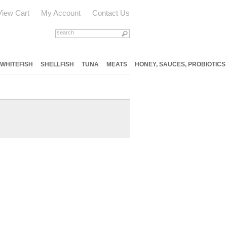
View Cart
My Account
Contact Us
WHITEFISH
SHELLFISH
TUNA
MEATS
HONEY, SAUCES, PROBIOTICS