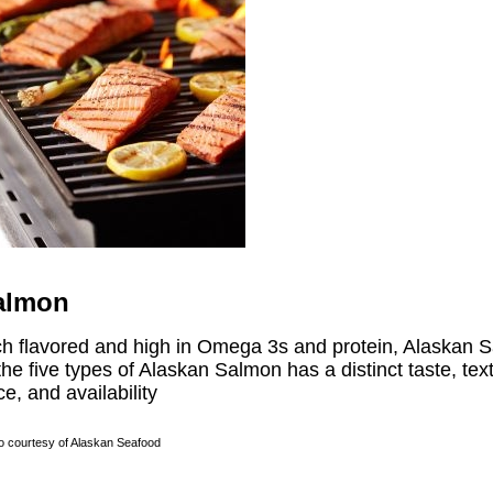
almon
ch flavored and high in Omega 3s and protein, Alaskan Sa
the five types of Alaskan Salmon has a distinct taste, te
ce, and availability
o courtesy of Alaskan Seafood