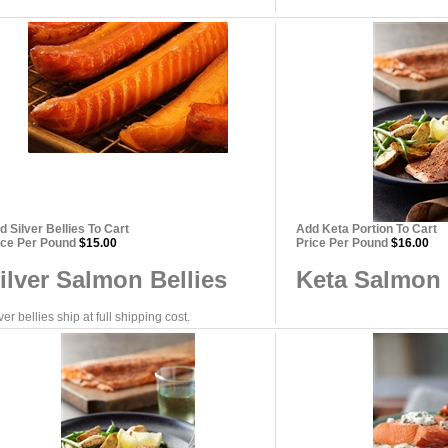
d Silver Bellies To Cart
Add Keta Portion To Cart
ice Per Pound
$15.00
Price Per Pound
$16.00
ilver Salmon Bellies
Keta Salmon 
ver bellies ship at full shipping cost.