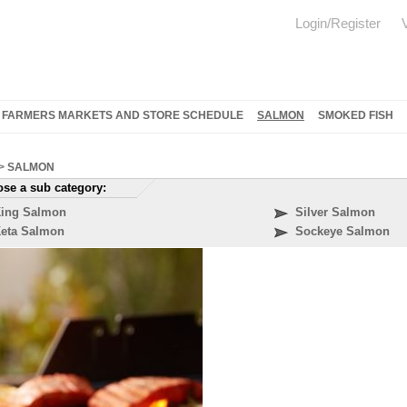
Login/Register
FARMERS MARKETS AND STORE SCHEDULE
SALMON
SMOKED FISH
>
SALMON
se a sub category:
ing Salmon
Silver Salmon
eta Salmon
Sockeye Salmon