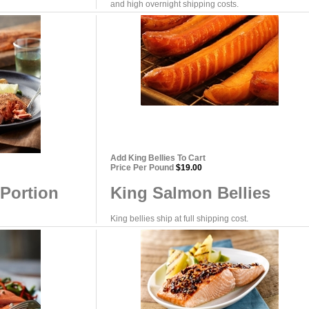
and high overnight shipping costs.
Add King Bellies To Cart
Price Per Pound
$19.00
Portion
King Salmon Bellies
King bellies ship at full shipping cost.