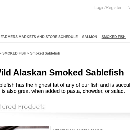
Login/Register
FARMERS MARKETS AND STORE SCHEDULE
SALMON
SMOKED FISH
>
SMOKED FISH
>
Smoked Sablefish
ild Alaskan
Smoked Sablefish
blefish has the highest fat of any of our fish and is su
 is also great when added to pasta, chowder, or salad.