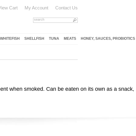
View Cart
My Account
Contact Us
WHITEFISH
SHELLFISH
TUNA
MEATS
HONEY, SAUCES, PROBIOTICS
cculent when smoked. Can be eaten on its own as a snack,