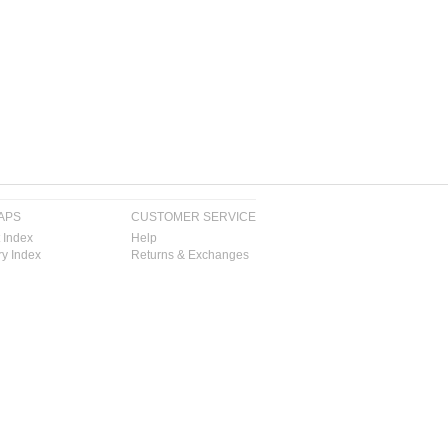
APS
CUSTOMER SERVICE
 Index
Help
y Index
Returns & Exchanges