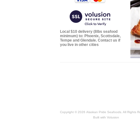
Local $10 delivery (8lbs seafood
minimum) to: Phoenix, Scottsdale,
Tempe and Glendale. Contact us if
you live in other cities
Copyright ©
2026 Alaskan Pride Seafoods. All Rights R
Built with
Volusion