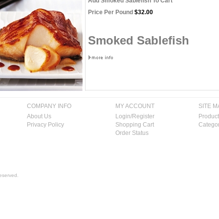
Add Smoked Sablefish To Cart
Price Per Pound
$32.00
Smoked Sablefish
COMPANY INFO
MY ACCOUNT
SITE M
About Us
Login/Register
Product
Privacy Policy
Shopping Cart
Categor
Order Status
eserved.