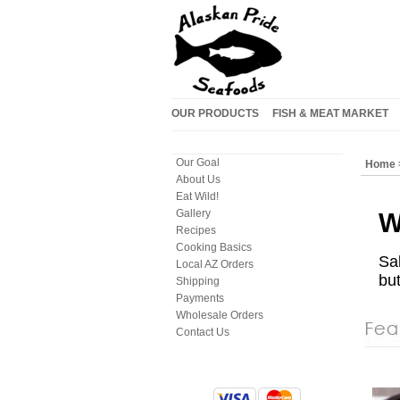
OUR PRODUCTS
FISH & MEAT MARKET
Our Goal
Home
About Us
Eat Wild!
Gallery
W
Recipes
Cooking Basics
Sa
Local AZ Orders
but
Shipping
Payments
Wholesale Orders
Contact Us