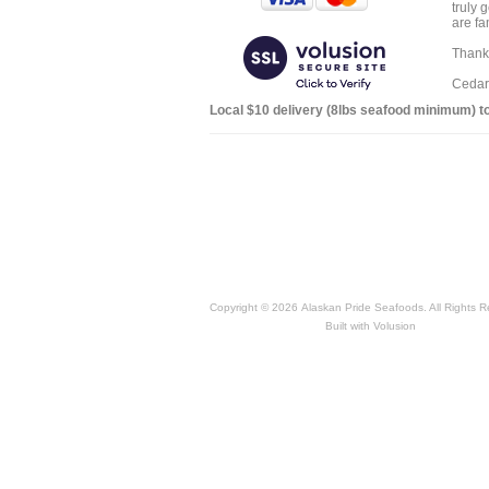
truly 
are fa
Thank 
Cedar
Local $10 delivery (8lbs seafood minimum) to:
Copyright ©
2026 Alaskan Pride Seafoods. All Rights R
Built with
Volusion