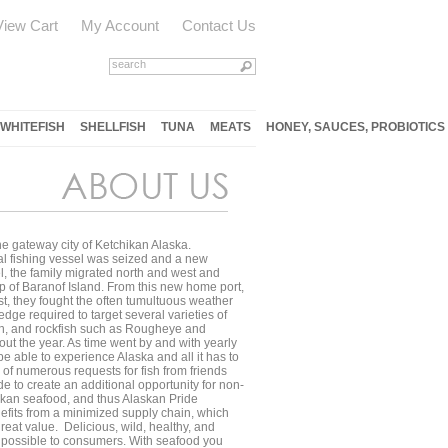
View Cart
My Account
Contact Us
WHITEFISH
SHELLFISH
TUNA
MEATS
HONEY, SAUCES, PROBIOTICS
he gateway city of Ketchikan Alaska.
ial fishing vessel was seized and a new
, the family migrated north and west and
p of Baranof Island. From this new home port,
st, they fought the often tumultuous weather
dge required to target several varieties of
ish, and rockfish such as Rougheye and
out the year. As time went by and with yearly
be able to experience Alaska and all it has to
of numerous requests for fish from friends
de to create an additional opportunity for non-
askan seafood, and thus Alaskan Pride
efits from a minimized supply chain, which
great value. Delicious, wild, healthy, and
as possible to consumers. With seafood you