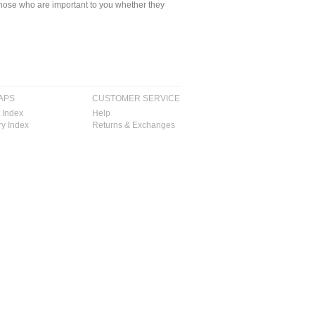
ll those who are important to you whether they
APS
CUSTOMER SERVICE
 Index
Help
y Index
Returns & Exchanges