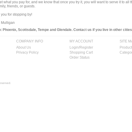
get what you pay for, and we know that once you try it, you will want to serve it to a
mily, friends, or guests.
you for stopping by!
 Mulligan
 Phoenix, Scottsdale, Tempe and Glendale. Contact us if you live in other cities
COMPANY INFO
MY ACCOUNT
SITE M
About Us
Login/Register
Product
Privacy Policy
Shopping Cart
Categor
Order Status
eserved.