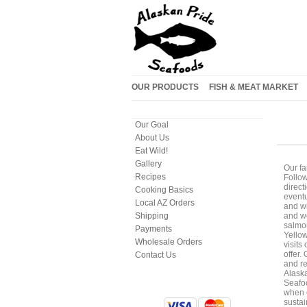
OUR PRODUCTS
FISH & MEAT MARKET
Our Goal
About Us
Eat Wild!
Gallery
Our fa
Recipes
Follow
direct
Cooking Basics
eventu
Local AZ Orders
and wi
Shipping
and wo
salmon
Payments
Yellow
Wholesale Orders
visits
offer.
Contact Us
and re
Alaska
Seafoo
when c
sustai