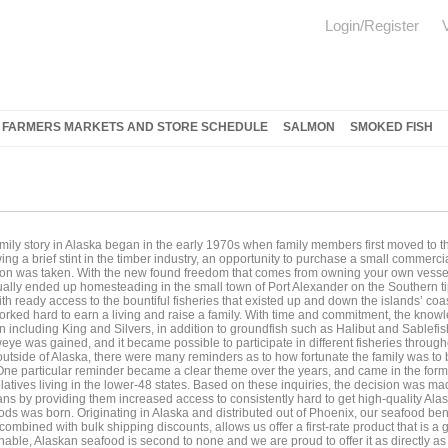
Login/Register
FARMERS MARKETS AND STORE SCHEDULE
SALMON
SMOKED FISH
mily story in Alaska began in the early 1970s when family members first moved to t
ing a brief stint in the timber industry, an opportunity to purchase a small commerc
ion was taken. With the new found freedom that comes from owning your own vessel
ally ended up homesteading in the small town of Port Alexander on the Southern ti
th ready access to the bountiful fisheries that existed up and down the islands’ coa
rked hard to earn a living and raise a family. With time and commitment, the knowle
 including King and Silvers, in addition to groundfish such as Halibut and Sablef
eye was gained, and it became possible to participate in different fisheries through
 outside of Alaska, there were many reminders as to how fortunate the family was to 
 One particular reminder became a clear theme over the years, and came in the form 
latives living in the lower-48 states. Based on these inquiries, the decision was ma
ns by providing them increased access to consistently hard to get high-quality Al
ds was born. Originating in Alaska and distributed out of Phoenix, our seafood ben
ombined with bulk shipping discounts, allows us offer a first-rate product that is a 
nable, Alaskan seafood is second to none and we are proud to offer it as directly 