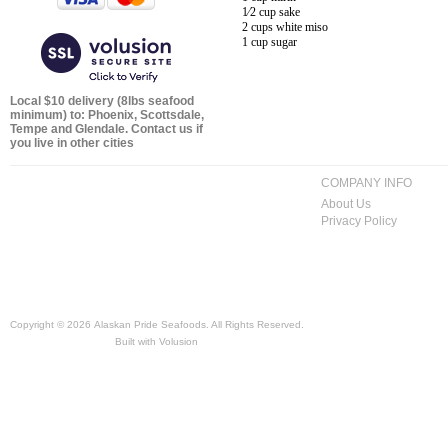
1⁄2 cup sake
2 cups white miso
1 cup sugar
Local $10 delivery (8lbs seafood
minimum) to: Phoenix, Scottsdale,
Tempe and Glendale. Contact us if
you live in other cities
COMPANY INFO
About Us
Privacy Policy
Copyright ©
2026 Alaskan Pride Seafoods. All Rights Reserved.
Built with
Volusion