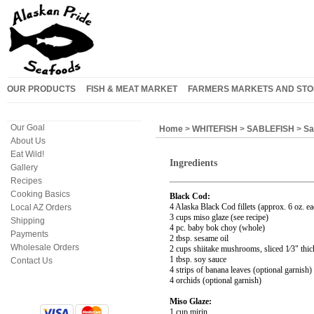
OUR PRODUCTS
FISH & MEAT MARKET
FARMERS MARKETS AND STO
Our Goal
Home
>
WHITEFISH
>
SABLEFISH
>
Sa
About Us
Eat Wild!
Ingredients
Gallery
Recipes
Cooking Basics
Black Cod:
4 Alaska Black Cod fillets (approx. 6 oz. ea
Local AZ Orders
3 cups miso glaze (see recipe)
Shipping
4 pc. baby bok choy (whole)
Payments
2 tbsp. sesame oil
Wholesale Orders
2 cups shiitake mushrooms, sliced 1⁄3" thic
1 tbsp. soy sauce
Contact Us
4 strips of banana leaves (optional garnish)
4 orchids (optional garnish)
Miso Glaze:
1 cup mirin