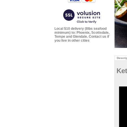
Local $10 delivery (8lbs seafood
minimum) to: Phoenix, Scottsdale,
Tempe and Glendale. Contact us if
you live in other cities
Descrip
Ke