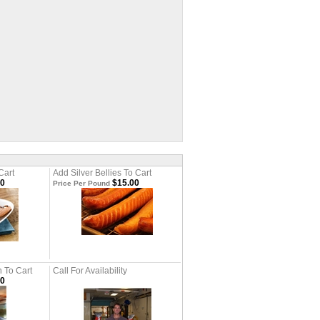
Cart
Add Silver Bellies To Cart
00
$15.00
Price Per Pound
 To Cart
Call For Availability
00