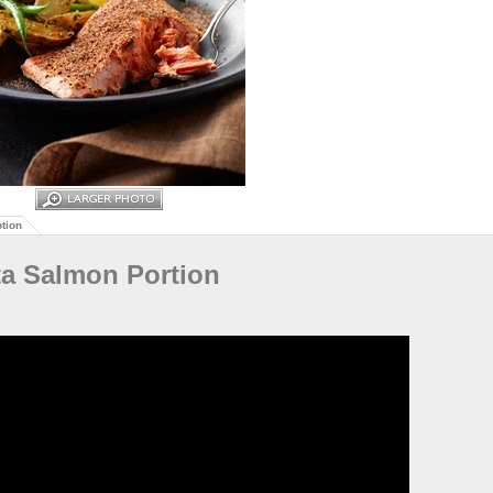
tion
ta Salmon Portion