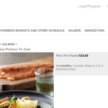
Login/Register
FARMERS MARKETS AND STORE SCHEDULE
SALMON
SMOKED FISH
>
SALMON
>
ta Portion To Cart
Price Per Pound
$
16.00
Availability::
Usually Ships in 2 to 3
Business Days