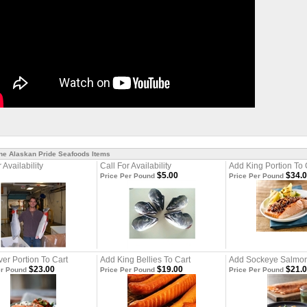
ine Alaskan Pride Seafoods Items
 Availability
Call For Availability
Add King Portion To 
$5.00
$34.
Price Per Pound
Price Per Pound
ver Portion To Cart
Add King Bellies To Cart
Add Sockeye Salmon
$23.00
$19.00
$21.
er Pound
Price Per Pound
Price Per Pound