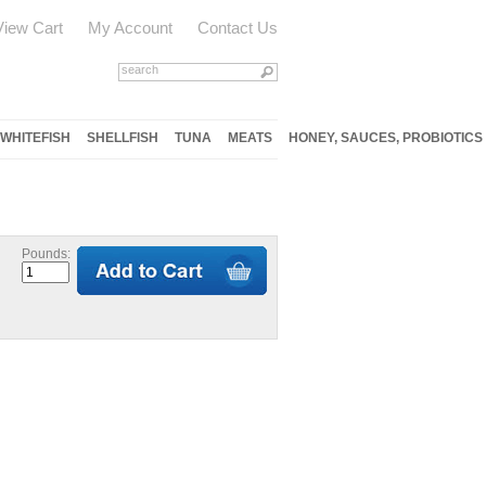
View Cart
My Account
Contact Us
WHITEFISH
SHELLFISH
TUNA
MEATS
HONEY, SAUCES, PROBIOTICS
Pounds: