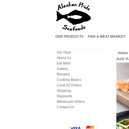
OUR PRODUCTS
FISH & MEAT MARKET
Our Goal
Home
About Us
Add Ke
Eat Wild!
Gallery
Recipes
Cooking Basics
Local AZ Orders
Shipping
Payments
Wholesale Orders
Contact Us