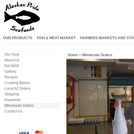
OUR PRODUCTS
FISH & MEAT MARKET
FARMERS MARKETS AND STO
Our Goal
Home
>
Wholesale Orders
About Us
Eat Wild!
Gallery
Recipes
Cooking Basics
Local AZ Orders
Shipping
Payments
Wholesale Orders
Contact Us