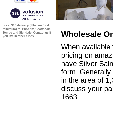
Local $10 delivery (8lbs seafood
minimum) to: Phoenix, Scottsdale,
Wholesale Or
Tempe and Glendale. Contact us if
you live in other cities
When available 
pricing on amaz
have Silver Sal
form. Generally
in the area of 1
discuss your par
1663
.