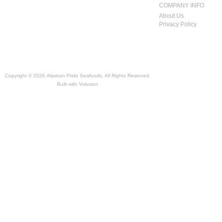
COMPANY INFO
About Us
Privacy Policy
Copyright ©
2026 Alaskan Pride Seafoods. All Rights Reserved.
Built with
Volusion