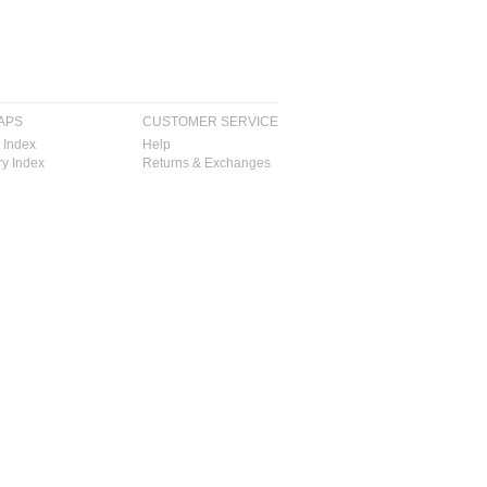
APS
CUSTOMER SERVICE
 Index
Help
y Index
Returns & Exchanges