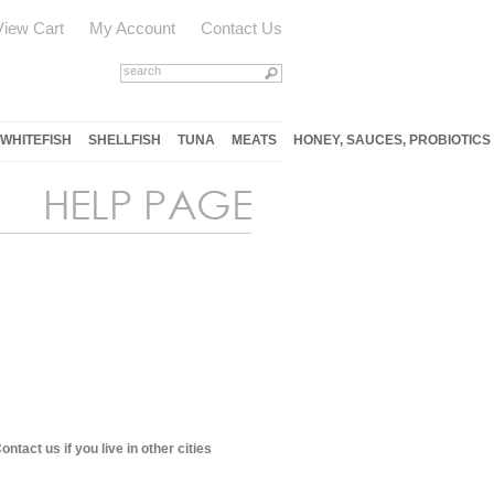
View Cart
My Account
Contact Us
WHITEFISH
SHELLFISH
TUNA
MEATS
HONEY, SAUCES, PROBIOTICS
tact us if you live in other cities