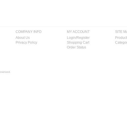
COMPANY INFO
MY ACCOUNT
SITE M
About Us
Login/Register
Product
Privacy Policy
Shopping Cart
Categor
Order Status
eserved.