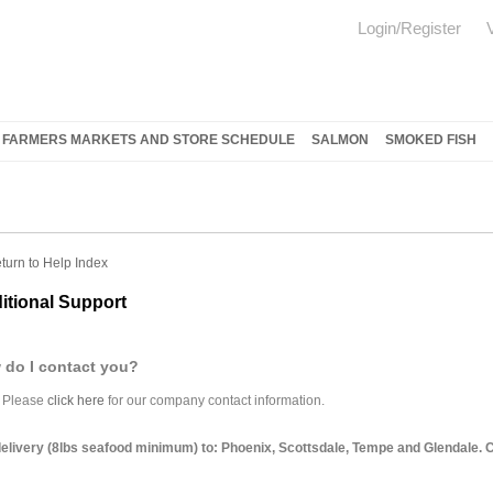
Login/Register
FARMERS MARKETS AND STORE SCHEDULE
SALMON
SMOKED FISH
turn to Help Index
itional Support
 do I contact you?
Please
click here
for our company contact information.
elivery (8lbs seafood minimum) to: Phoenix, Scottsdale, Tempe and Glendale. Con