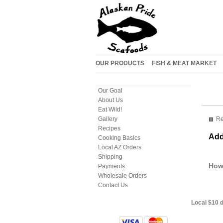
OUR PRODUCTS
FISH & MEAT MARKET
Our Goal
About Us
Eat Wild!
Re
Gallery
Recipes
Add
Cooking Basics
Local AZ Orders
Shipping
How
Payments
Wholesale Orders
Contact Us
Local $10 d