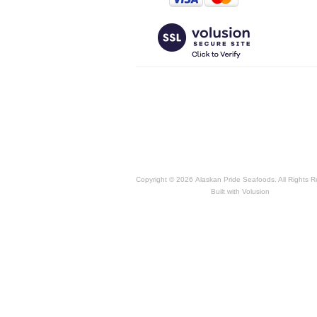
Copyright ©
2026 Alaskan Pride Seafoods. All Rights R
Built with
Volusion